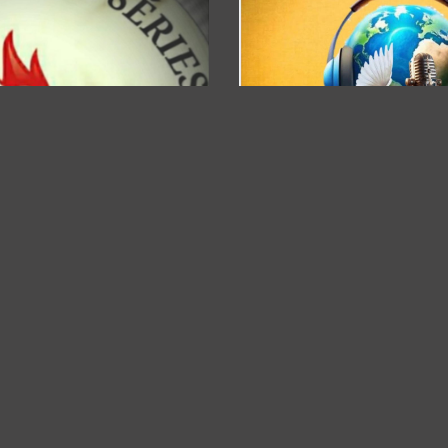
RÁDIO A VOZ DO PAI....
downloader 0
DOWNLAO
Bgametv
DOWNLAOD