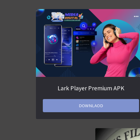
Lark Player Premium APK
DOWNLAOD