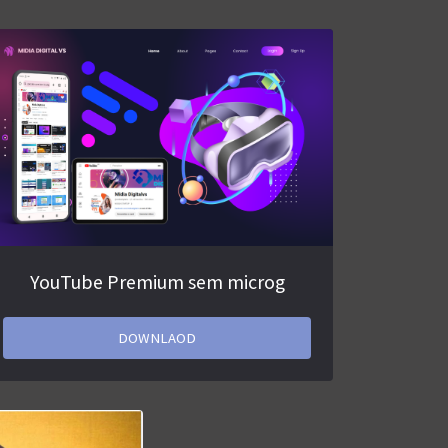
YouTube Premium sem microg
DOWNLAOD