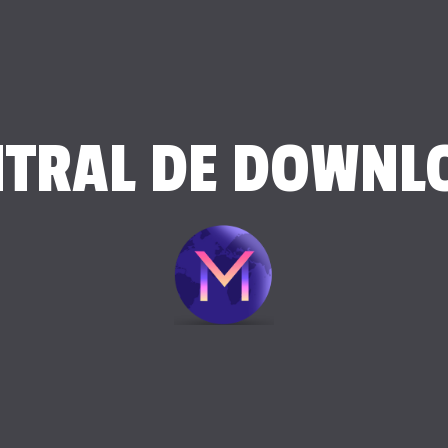
NTRAL DE DOWNL