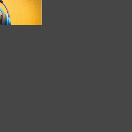
..........(cod
00000)
D