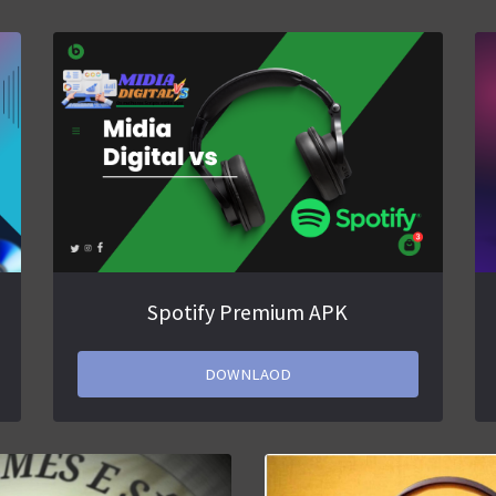
Spotify Premium APK
DOWNLAOD